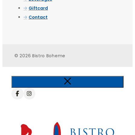
Giftcard
Contact
© 2026 Bistro Boheme