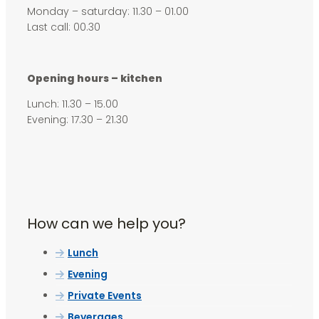
Monday – saturday: 11.30 – 01.00
Last call: 00.30
Opening hours – kitchen
Lunch: 11.30 – 15.00
Evening: 17.30 – 21.30
How can we help you?
Lunch
Evening
Private Events
Beverages