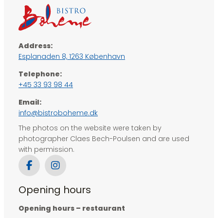
Address:
Esplanaden 8, ​1263 København
Telephone:
+45 33 93 98 44
Email:
info@bistroboheme.dk
The photos on the website were taken by
photographer Claes Bech-Poulsen and are used
with permission.
Opening hours
Opening hours – restaurant​